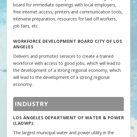
board for immediate openings with local employers,
free internet access, printers and communication tools,
interview preparation, resources for laid off workers,
job fairs, etc.
WORKFORCE DEVELOPMENT BOARD CITY OF LOS
ANGELES
Delivers and promotes services to create a trained
workforce with access to good jobs, which will lead to
the development of a strong regional economy, which
will lead to the development of a strong regional
economy.
INDUSTRY
LOS ANGELES DEPARTMENT OF WATER & POWER
(LADWP):
The largest municipal water and power utility in the