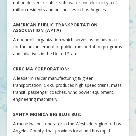
nation delivers reliable, safe water and electricity to 4
million residents and businesses in Los Angeles.
AMERICAN PUBLIC TRANSPORTATION
ASSOCIATION (APTA):
A nonprofit organization which serves as an advocate
for the advancement of public transportation programs
and initiatives in the United States.
CRRC MA CORPORATION:
A leader in railcar manufacturing & green
transportation, CRRC produces high speed trains, mass
transit, passenger coaches, wind power equipment,
engineering machinery.
SANTA MONICA BIG BLUE BUS:
A municipal bus operator in the Westside region of Los
Angeles County, that provides local and bus rapid