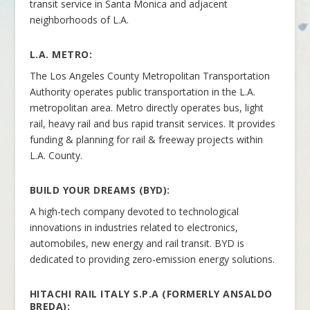
transit service in Santa Monica and adjacent
neighborhoods of L.A.
L.A. METRO:
The Los Angeles County Metropolitan Transportation
Authority operates public transportation in the L.A.
metropolitan area. Metro directly operates bus, light
rail, heavy rail and bus rapid transit services. It provides
funding & planning for rail & freeway projects within
L.A. County.
BUILD YOUR DREAMS (BYD):
A high-tech company devoted to technological
innovations in industries related to electronics,
automobiles, new energy and rail transit. BYD is
dedicated to providing zero-emission energy solutions.
HITACHI RAIL ITALY S.P.A (FORMERLY ANSALDO
BREDA
):