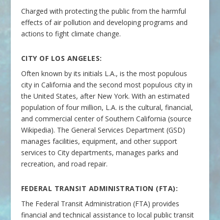
Charged with protecting the public from the harmful
effects of air pollution and developing programs and
actions to fight climate change.
CITY OF LOS ANGELES:
Often known by its initials L.A., is the most populous
city in California and the second most populous city in
the United States, after New York. With an estimated
population of four million, L.A. is the cultural, financial,
and commercial center of Southern California (source
Wikipedia). The General Services Department (GSD)
manages facilities, equipment, and other support
services to City departments, manages parks and
recreation, and road repair.
FEDERAL TRANSIT ADMINISTRATION (FTA):
The Federal Transit Administration (FTA) provides
financial and technical assistance to local public transit