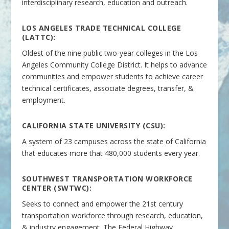
interdisciplinary research, education and outreach.
LOS ANGELES TRADE TECHNICAL COLLEGE
(LATTC):
Oldest of the nine public two-year colleges in the Los
Angeles Community College District. It helps to advance
communities and empower students to achieve career
technical certificates, associate degrees, transfer, &
employment.
CALIFORNIA STATE UNIVERSITY (CSU):
A system of 23 campuses across the state of California
that educates more that 480,000 students every year.
SOUTHWEST TRANSPORTATION WORKFORCE
CENTER (SWTWC):
Seeks to connect and empower the 21st century
transportation workforce through research, education,
& industry engagement. The Federal Highway