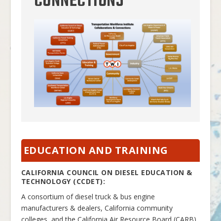
CONNECTIONS
EDUCATION AND TRAINING
CALIFORNIA COUNCIL ON DIESEL EDUCATION &
TECHNOLOGY (CCDET):
A consortium of diesel truck & bus engine
manufacturers & dealers, California community
colleges, and the California Air Resource Board (CARB)