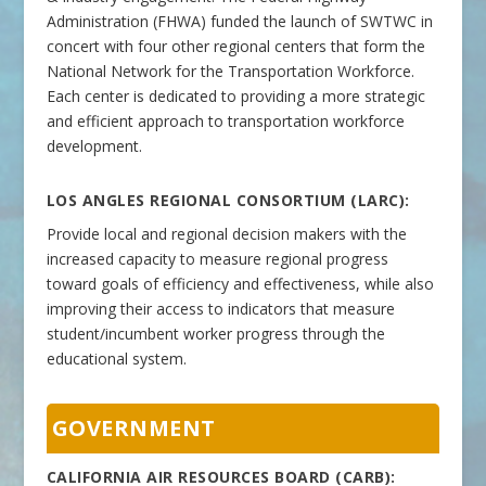
Administration (FHWA) funded the launch of SWTWC in
concert with four other regional centers that form the
National Network for the Transportation Workforce.
Each center is dedicated to providing a more strategic
and efficient approach to transportation workforce
development.
LOS ANGLES REGIONAL CONSORTIUM (LARC):
Provide local and regional decision makers with the
increased capacity to measure regional progress
toward goals of efficiency and effectiveness, while also
improving their access to indicators that measure
student/incumbent worker progress through the
educational system.
GOVERNMENT
CALIFORNIA AIR RESOURCES BOARD (CARB):