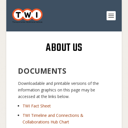
ABOUT US
DOCUMENTS
Downloadable and printable versions of the
information graphics on this page may be
accessed at the links below.
TWI Fact Sheet
TWI Timeline and Connections &
Collaborations Hub Chart