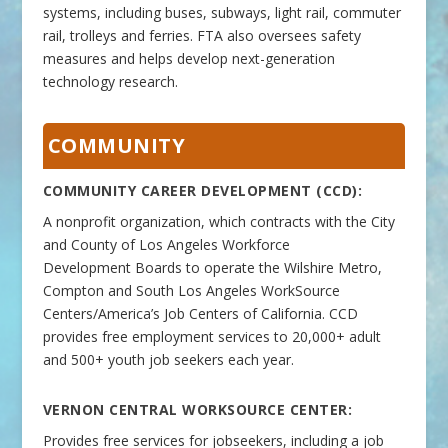
systems, including buses, subways, light rail, commuter
rail, trolleys and ferries. FTA also oversees safety
measures and helps develop next-generation
technology research.
COMMUNITY
COMMUNITY CAREER DEVELOPMENT (CCD):
A nonprofit organization, which contracts with the City
and County of Los Angeles Workforce
Development Boards to operate the Wilshire Metro,
Compton and South Los Angeles WorkSource
Centers/America’s Job Centers of California. CCD
provides free employment services to 20,000+ adult
and 500+ youth job seekers each year.
VERNON CENTRAL
WORKSOURCE
CENTER:
Provides free services for jobseekers, including a job