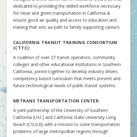
dedicated to providing the skilled workforce necessary
for clean and green transportation in California &
ensure good air quality and access to education and
training that sets aa path to family supporting careers.
CALIFORNIA TRANSIT TRAINING CONSORTIUM
(CTTC):
A coalition of over 27 transit operators, community
colleges and other educational institutions in Southern
California, joined together to develop industry driven,
competency-based curriculum that meets present and
future technological needs of public transit systems.
METRANS TRANSPORTATION CENTER:
A joint partnership of the University of Southern
California (USC) and California State University Long
Beach (CSULB) with a mission to solve transportation
problems of large metropolitan regions through