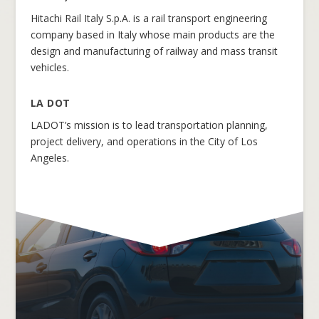
Hitachi Rail Italy S.p.A. is a rail transport engineering
company based in Italy whose main products are the
design and manufacturing of railway and mass transit
vehicles.
LA DOT
LADOT’s mission is to lead transportation planning,
project delivery, and operations in the City of Los
Angeles.