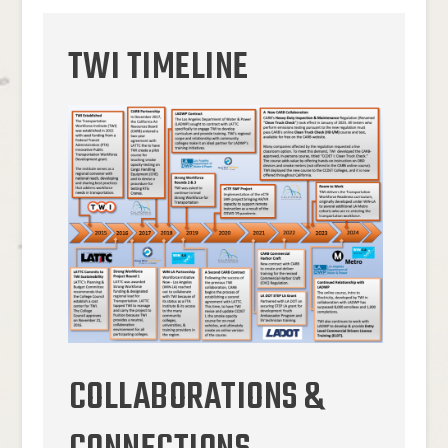
TWI TIMELINE
COLLABORATIONS &