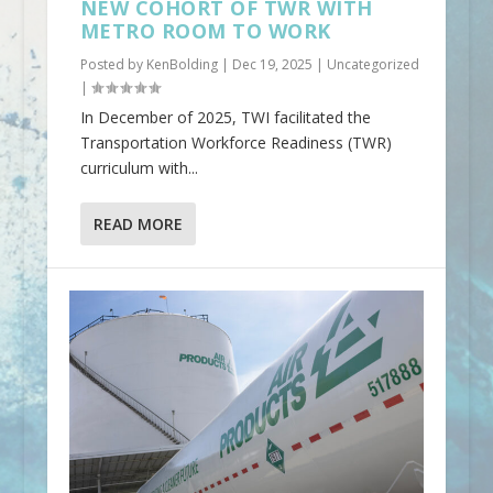
NEW COHORT OF TWR WITH
METRO ROOM TO WORK
Posted by
KenBolding
|
Dec 19, 2025
|
Uncategorized
|
In December of 2025, TWI facilitated the
Transportation Workforce Readiness (TWR)
curriculum with...
READ MORE