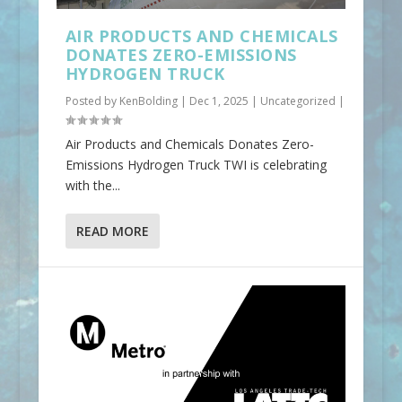
AIR PRODUCTS AND CHEMICALS
DONATES ZERO-EMISSIONS
HYDROGEN TRUCK
Posted by
KenBolding
|
Dec 1, 2025
|
Uncategorized
|
Air Products and Chemicals Donates Zero-
Emissions Hydrogen Truck TWI is celebrating
with the...
READ MORE