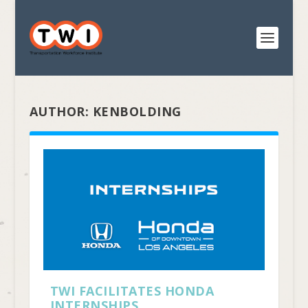
AUTHOR:
KENBOLDING
TWI FACILITATES HONDA
INTERNSHIPS