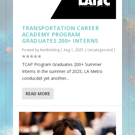
TRANSPORTATION CAREER
ACADEMY PROGRAM
GRADUATES 200+ INTERNS
Posted by
KenBolding
|
Aug 1, 2025
|
Uncategorized
|
TCAP Program Graduates 200+ Summer
Interns In the summer of 2025, LA Metro
conducdet yet another...
READ MORE