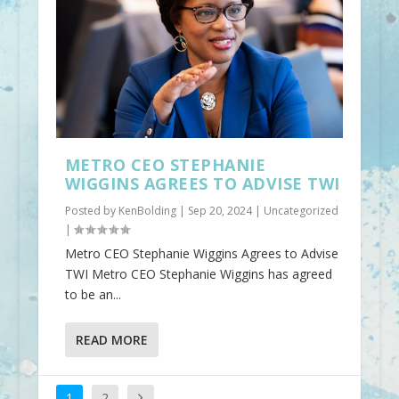
METRO CEO STEPHANIE
WIGGINS AGREES TO ADVISE TWI
Posted by
KenBolding
|
Sep 20, 2024
|
Uncategorized
|
Metro CEO Stephanie Wiggins Agrees to Advise
TWI Metro CEO Stephanie Wiggins has agreed
to be an...
READ MORE
1
2