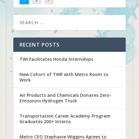
RECENT POSTS
TWI Facilitates Honda Internships
New Cohort of TWR with Metro Room to
Work
Air Products and Chemicals Donates Zero-
Emissions Hydrogen Truck
Transportation Career Academy Program
Graduates 200+ Interns
Metro CEO Stephanie Wiggins Agrees to