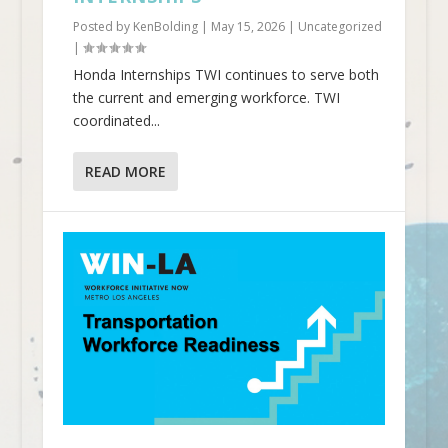
Posted by
KenBolding
|
May 15, 2026
|
Uncategorized
|
Honda Internships TWI continues to serve both
the current and emerging workforce. TWI
coordinated...
READ MORE